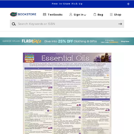
Skip to main content
Free In-Store Pick Up
Textbooks
Sign in
Bag
Shop
Search Keywords or ISBN