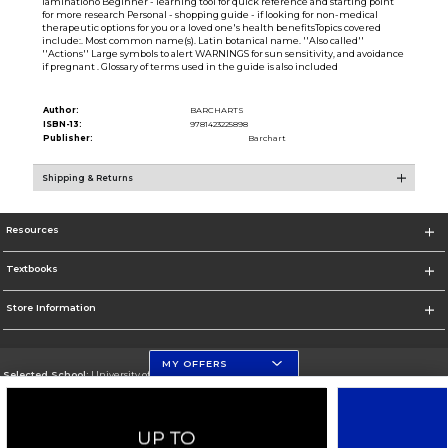
laminationo Beginner - learning tool for quick reference and starting point
for more research Personal - shopping guide - if looking for non-medical
therapeutic options for you or a loved one's health benefitsTopics covered
include:. Most common name(s). Latin botanical name. ''Also called''
''Actions'' Large symbols to alert WARNINGS for sun sensitivity, and avoidance
if pregnant . Glossary of terms used in the guide is also included
Author:
BARCHARTS
ISBN-13:
9781423225898
Publisher:
Barchart
Shipping & Returns
Resources
Textbooks
Store Information
MY OFFERS
Selected School:
University of Florida
Change School
Go To http://www.ufl.edu