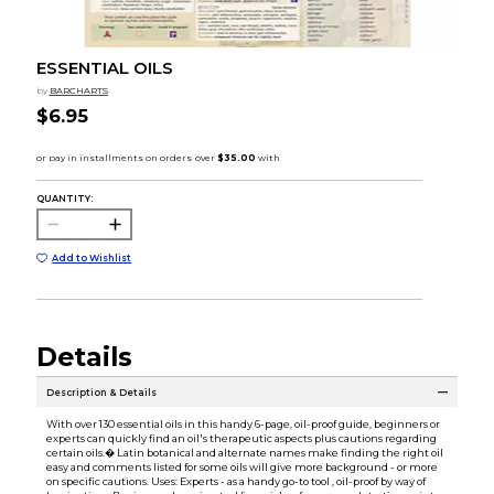
ESSENTIAL OILS
by
BARCHARTS
$6.95
QUANTITY:
Add to Wishlist
Details
Description & Details
With over 130 essential oils in this handy 6-page, oil-proof guide, beginners or
experts can quickly find an oil's therapeutic aspects plus cautions regarding
certain oils.� Latin botanical and alternate names make finding the right oil
easy and comments listed for some oils will give more background - or more
on specific cautions. Uses: Experts - as a handy go-to tool , oil-proof by way of