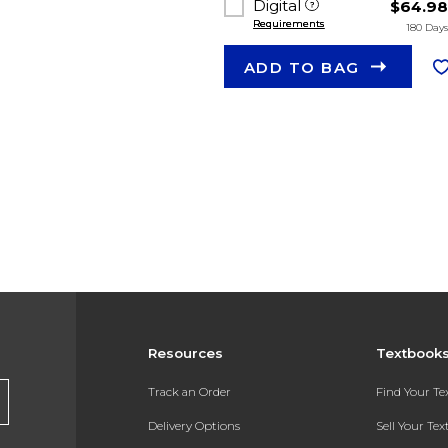
Digital
$64.9
Requirements
180 Day
ADD TO BAG
Resources
Textbook
Track an Order
Find Your T
Delivery Options
Sell Your Te