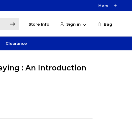
More
Store Info
Sign in
Bag
Clearance
ying : An Introduction