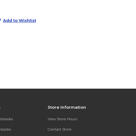
8
s
Add to Wishlist
s
Store Information
extbooks
View Store Hours
xtbooks
Contact Store