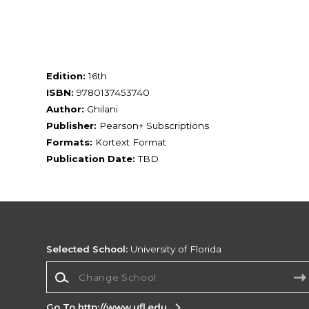
Edition:
16th
ISBN:
9780137453740
Author:
Ghilani
Publisher:
Pearson+ Subscriptions
Formats:
Kortext Format
Publication Date:
TBD
Selected School:
University of Florida
Change School
Go To http://www.ufl.edu