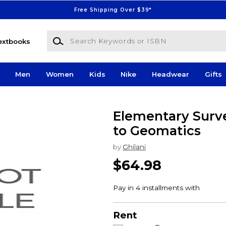
Free Shipping Over $39*
Search Keywords or ISBN
extbooks
Men
Women
Kids
Nike
Headwear
Gifts
Elementary Surve
to Geomatics
by
Ghilani
$64.98
Rent