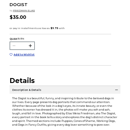
DOGIST
by
FRIEDMAN ELIAS
$35.00
QUANTITY:
Add to Wishlist
Details
Description & Details
The Dogist is a beautiful, funny, and inspiring tribute to the beloved dogs in
our lives. Every page presents dog portraits that command our attention.
Whether because of the look in a dog's eyes, its innate beauty, or even the
clothes its owner has dressed it in, the photos will make you ooh and aah,
laugh, and fall in love. Photographed by Elias Weiss Friedman, aka The Dogist,
every portrait in the book tells a story and explores the dog's distinct character
and spirit. Themed sections include Puppies, Cones of Shame, Working Dogs,
and Dogs in Fancy Outfits, giving every dog lover something to pore over.