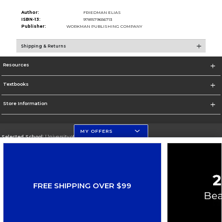
Author:
FRIEDMAN ELIAS
ISBN-13:
9781579656713
Publisher:
WORKMAN PUBLISHING COMPANY
Shipping & Returns
Resources
Textbooks
Store Information
MY OFFERS
Selected School:
University of Florida
Change School
Go To http://www.ufl.edu
FREE SHIPPING OVER $99
Corporate Information
Terms of Use
Privacy Policy
Careers
Site Map
Do Not Sell My Info - CA only
Cookie List
Accessibility
Copyright ©2026 Follett Higher Education Group