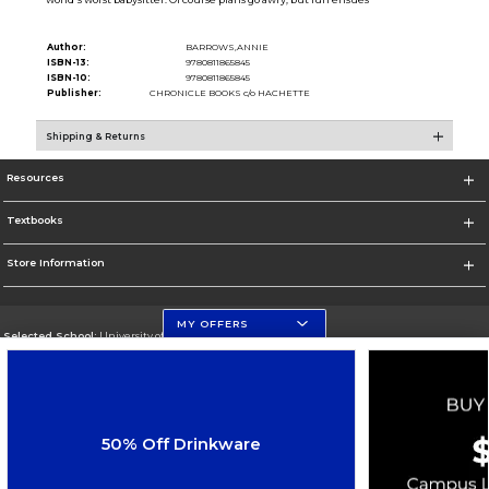
Author:
BARROWS,ANNIE
ISBN-13:
9780811865845
ISBN-10:
9780811865845
Publisher:
CHRONICLE BOOKS c/o HACHETTE
Shipping & Returns
Resources
Textbooks
Store Information
MY OFFERS
Selected School:
University of Florida
Change School
Go To http://www.ufl.edu
50% Off Drinkware
Corporate Information
Terms of Use
Privacy Policy
Careers
Site Map
Do Not Sell My Info - CA only
Cookie List