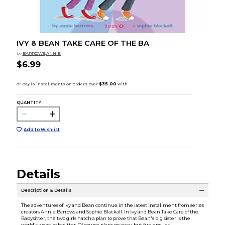
IVY & BEAN TAKE CARE OF THE BA
by
BARROWS,ANNIE
$6.99
QUANTITY:
Add to Wishlist
Details
Description & Details
The adventures of Ivy and Bean continue in the latest installment from series
creators Annie Barrows and Sophie Blackall. In Ivy and Bean Take Care of the
Babysitter, the two girls hatch a plan to prove that Bean's big sister is the
world's worst babysitter. Of course plans go awry, but fun ensues