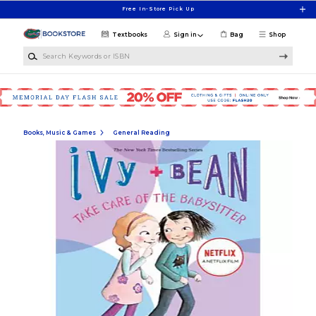
Skip to main content
Free In-Store Pick Up
Textbooks
Sign in
Bag
Shop
Search Keywords or ISBN
Books, Music & Games
General Reading