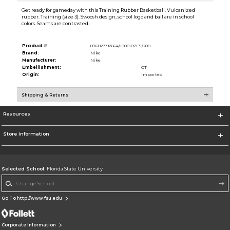
Get ready for gameday with this Training Rubber Basketball. Vulcanized
rubber. Training (size 3). Swoosh design, school logo and ball are in school
colors. Seams are contrasted.
Product #:
076827 92664/I000107FS/208
Brand:
Nike
Manufacturer:
Nike
Embellishment:
OT
Origin:
Imported
Shipping & Returns
Resources
Store Information
Selected School:
Florida State University
Change School
Go To http://www.fsu.edu
Corporate Information