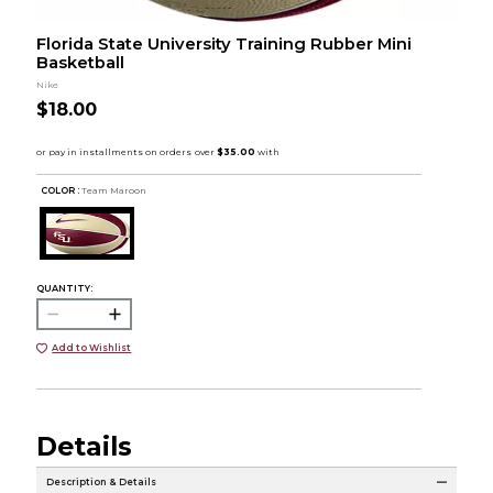
Florida State University Training Rubber Mini
Basketball
Nike
$18.00
COLOR :
Team Maroon
QUANTITY:
Add to Wishlist
Details
Description & Details