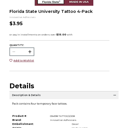
Florida State University Tattoo 4-Pack
Innovative Adhesives
$3.95
QUANTITY:
Add to Wishlist
Details
Description & Details
Pack contains four temporary face tattoos.
Product #:
034398 TATTOO/2/208
Brand:
Innovative Adhesives
Embellishment:
Decal
Origin:
Made in USA