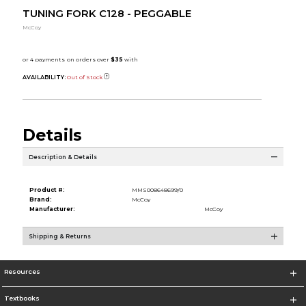
TUNING FORK C128 - PEGGABLE
McCoy
AVAILABILITY:
Out of Stock
Details
Description & Details
Product #:
MMS008648699/0
Brand:
McCoy
Manufacturer:
McCoy
Shipping & Returns
Resources
Textbooks