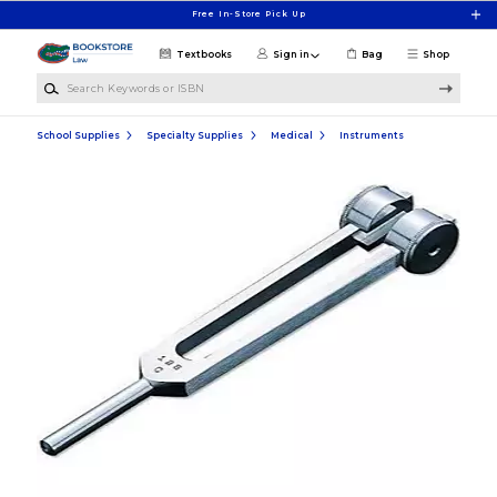
Skip to main content
Free In-Store Pick Up
Textbooks
Sign in
Bag
Shop
Search Keywords or ISBN
School Supplies
Specialty Supplies
Medical
Instruments