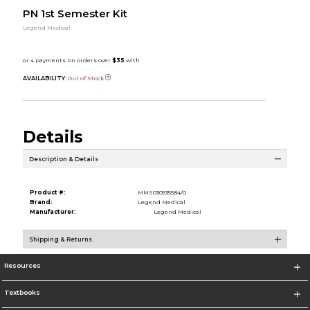
PN 1st Semester Kit
Legend Medical
AVAILABILITY:
Out of Stock
Details
Description & Details
Product #:
MMS030535584/0
Brand:
Legend Medical
Manufacturer:
Legend Medical
Shipping & Returns
Resources
Textbooks