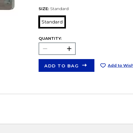
SIZE:
Standard
Standard
QUANTITY:
ADD TO BAG
Add to Wish