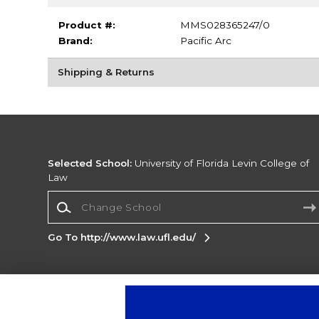
Product #:
MMS028365247/0
Brand:
Pacific Arc
Shipping & Returns
Selected School:
University of Florida Levin College of
Law
Change School
Go To http://www.law.ufl.edu/
Corporate Information
Terms of Use
Privacy Policy
Careers
Site