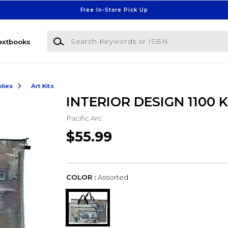
Free In-Store Pick Up
Search Keywords or ISBN
extbooks
lies
Art Kits
INTERIOR DESIGN 1100 K
Pacific Arc
$55.99
COLOR :
Assorted