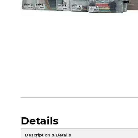
Details
Description & Details