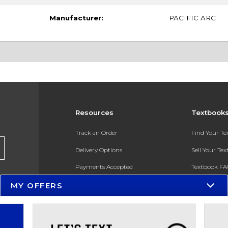
Manufacturer:
PACIFIC ARC
Resources
Textbook
Track an Order
Find Your T
Delivery Options
Sell Your Te
Payments Accepted
Textbook FA
MY OFFERS
Returns
In-Store Pri
Gift Cards
Register for 
Help / FAQ