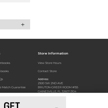
s
Store Information
extbooks
View Store Hours
xtbooks
Contact Store
Qs
Address:
2500 SW 2ND AVE
ce Match Guarantee
BRUTON-GREER ROOM #155
GAINESVILLE, FL 32607-3104
Text Rental
Phone:
(352) 392-6184