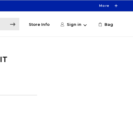
More
Store Info
Sign in
Bag
IT