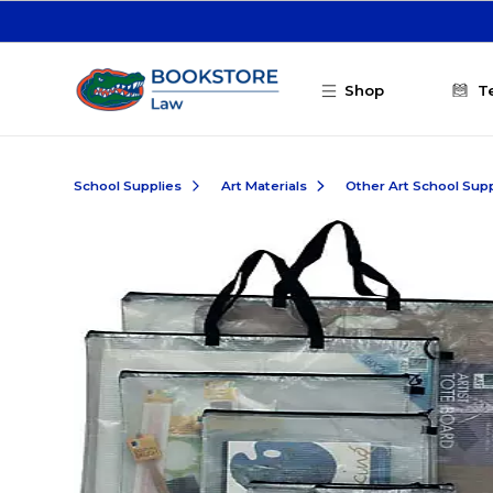
Skip to main content
Shop
T
School Supplies
Art Materials
Other Art School Supp