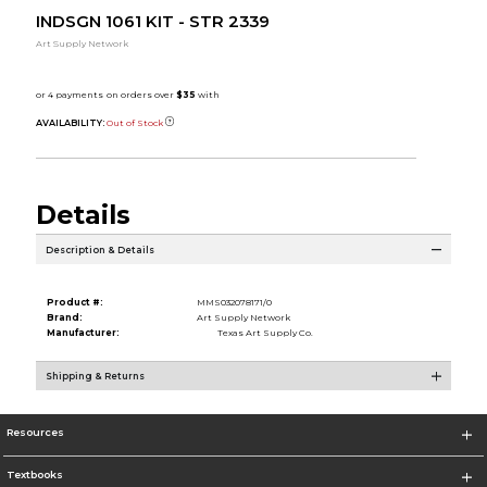
INDSGN 1061 KIT - STR 2339
Art Supply Network
AVAILABILITY:
Out of Stock
Details
Description & Details
Product #:
MMS032078171/0
Brand:
Art Supply Network
Manufacturer:
Texas Art Supply Co.
Shipping & Returns
Resources
Textbooks