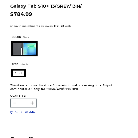
Galaxy Tab S10+ 13/GREY/13IN/.
$784.99
COLOR :
Grey
SIZE:
13 inch
13 inch
This item is not sold in store. Allow additional processing time. Ships to
continental U.S. only. No PO Box/ APO/ FPO/ DPO.
QUANTITY:
Add to Wishlist