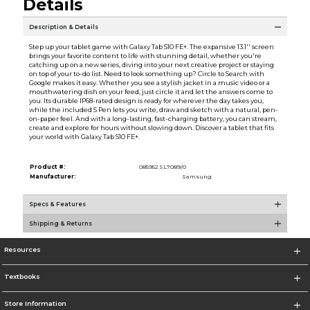
Details
Description & Details
Step up your tablet game with Galaxy Tab S10 FE+. The expansive 13.1'' screen
brings your favorite content to life with stunning detail, whether you're
catching up on a new series, diving into your next creative project or staying
on top of your to-do list. Need to look something up? Circle to Search with
Google makes it easy. Whether you see a stylish jacket in a music video or a
mouthwatering dish on your feed, just circle it and let the answers come to
you. Its durable IP68-rated design is ready for wherever the day takes you,
while the included S Pen lets you write, draw and sketch with a natural, pen-
on-paper feel. And with a long-lasting, fast-charging battery, you can stream,
create and explore for hours without slowing down. Discover a tablet that fits
your world with Galaxy Tab S10 FE+.
Product #:
085952 SL7089/0
Manufacturer:
Samsung
Specs & Features
Shipping & Returns
Resources
Textbooks
Store Information