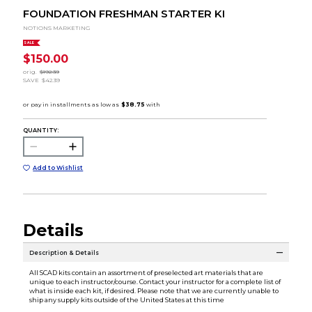
FOUNDATION FRESHMAN STARTER KI
NOTIONS MARKETING
SALE
$150.00
orig.
$192.39
SAVE
$42.39
QUANTITY:
Add to Wishlist
Details
Description & Details
All SCAD kits contain an assortment of preselected art materials that are
unique to each instructor/course. Contact your instructor for a complete list of
what is inside each kit, if desired. Please note that we are currently unable to
ship any supply kits outside of the United States at this time