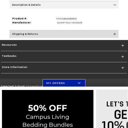
Description & Details
Product #:
MMS032400655/0
Manufacturer:
DUMP SKU VENDOR
Shipping & Returns
Resources
Textbooks
Store Information
MY OFFERS
Selected School:
University of Florida Levin College of Law
Change School
Go To http://www.law.ufl.edu/
Corporate Information
Terms of Use
Privacy Policy
Careers
Site Map
Do Not Sell My Info - CA only
Cookie List
Accessibility