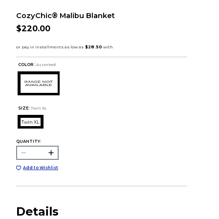
CozyChic® Malibu Blanket
$220.00
COLOR :
Assorted
SIZE:
Twin XL
Twin XL
QUANTITY:
Add to Wishlist
Details