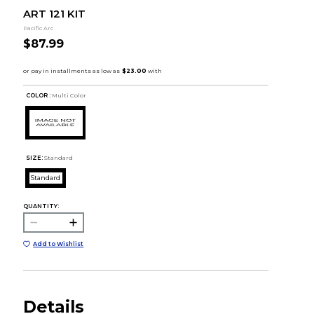
ART 121 KIT
Pacific Arc
$87.99
COLOR :
Multi Color
SIZE:
Standard
Standard
QUANTITY:
Add to Wishlist
Details