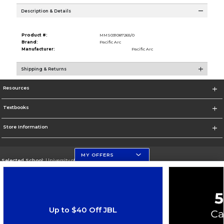
Description & Details
Product #:
MMS031087265/0
Brand:
Pacific Arc
Manufacturer:
Pacific Arc
Shipping & Returns
Resources
Textbooks
Store Information
MY OFFERS
Selected School:
University of Florida Levin College of Law
Change School
Go To http://www.law.ufl.edu/
Up to $40 Off JBL
Corporate Information