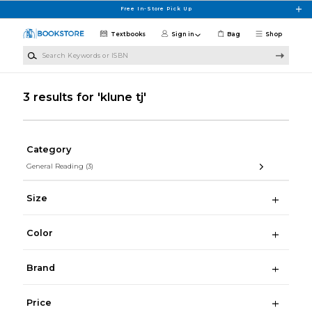
Skip to main content
Free In-Store Pick Up
Textbooks
Sign in
Bag
Shop
Search Keywords or ISBN
3 results for 'klune tj'
Category
General Reading
(3)
Size
Color
Brand
Price