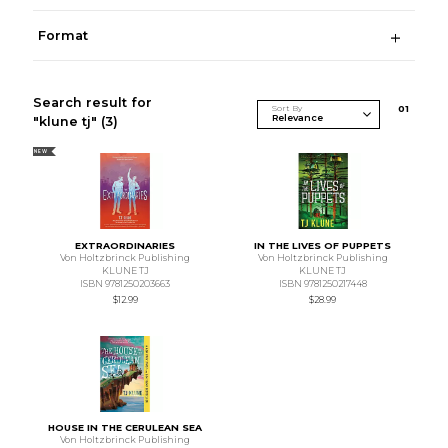
Format
Search result for
Sort By
0
1
"klune tj"
(3)
NEW
EXTRAORDINARIES
IN THE LIVES OF PUPPETS
Von Holtzbrinck Publishing
Von Holtzbrinck Publishing
KLUNE TJ
KLUNE TJ
ISBN 9781250203663
ISBN 9781250217448
$12.99
$28.99
HOUSE IN THE CERULEAN SEA
Von Holtzbrinck Publishing