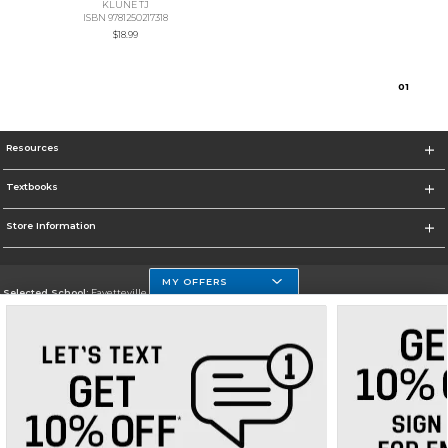
KLUNE TJ
ISBN 9781250217318
$18.99
0
1
Resources
Textbooks
Store Information
MY OFFERS
Selected School:
Fayetteville State
Change School
Go To http://www.uncfsu.edu/
Corporate Information
Terms of Use
Privacy Policy
Careers
Site Map
Do Not Sell My Info - CA only
Cookie List
Accessibility
Cookie Preference Policy