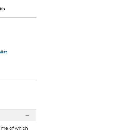
list
Some of which