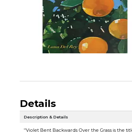
Details
Description & Details
''Violet Bent Backwards Over the Grass is the t