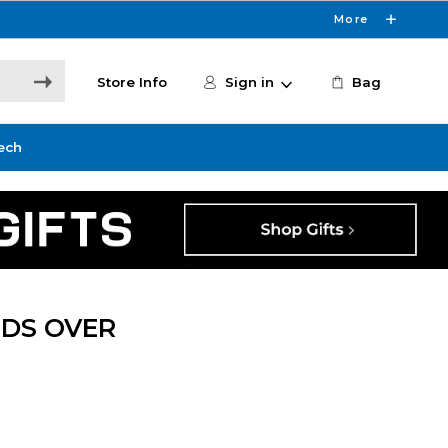
More
Store Info
Sign in
Bag
ech
DS OVER