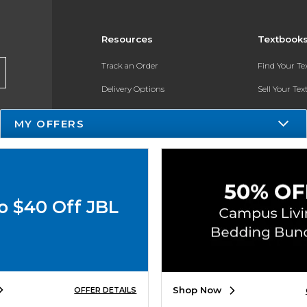
Resources
Textbook
Track an Order
Find Your T
Delivery Options
Sell Your Te
Payments Accepted
Textbook FA
MY OFFERS
Returns
In-Store Pri
Gift Cards
Help / FAQ
o $40 Off JBL
New Students and Parents
Online Adoptions
ESG & Sustainability
Shop Now
OFFER DETAILS