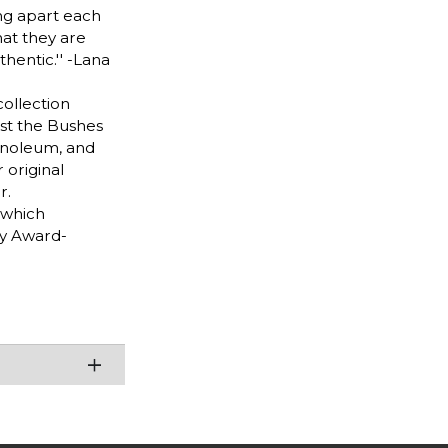
ing apart each
at they are
hentic.'' -Lana
collection
ast the Bushes
Linoleum, and
 original
r.
 which
y Award-