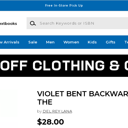
Free In-Store Pick Up
Search Keywords or ISBN
extbooks
w Arrivals
Sale
Men
Women
Kids
Gifts
T
VIOLET BENT BACKWAR
THE
by
DEL REY LANA
$28.00