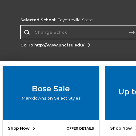
Selected School:
Fayetteville State
Change School
Go To http://www.uncfsu.edu/
Corporate Information
Terms of Use
Privacy Policy
Careers
Site
Map
Do Not Sell My Info - CA only
Cookie List
Bose Sale
Up t
Accessibility
Cookie Preference Policy
Markdowns on Select Styles
Copyright ©2026 Follett Higher Education Group
SIGN UP FOR EMAIL
Shop Now
Shop Now
OFFER DETAILS