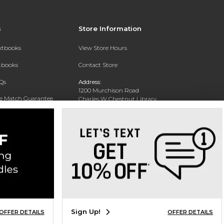
s
Store Information
extbooks
View Store Hours
xtbooks
Contact Store
Qs
Address:
1200 Murchison Road
ce Match Guarantee
Charles W Chestnut Library
Building
Fayettville, NC 28301
Phone:
(910) 672-1322
Sign Up!
OFFER DETAILS
OFFER DETAILS