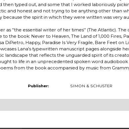
nd then typed out, and some that I worked laboriously pick
ic and honest and not trying to be anything other than wh
y because the spirit in which they were written was very aut
er as ''the essential writer of her times'' (The Atlantic). The 
 to the book: Never to Heaven, The Land of 1,000 Fires, P
a DiPietro, Happy, Paradise Is Very Fragile, Bare Feet on 
owcases Lana's typewritten manuscript pages alongside her
c landscape that reflects the unguarded spirit of its creato
rought to life in an unprecedented spoken word audiobook
ct poems from the book accompanied by music from Gramm
Publisher:
SIMON & SCHUSTER