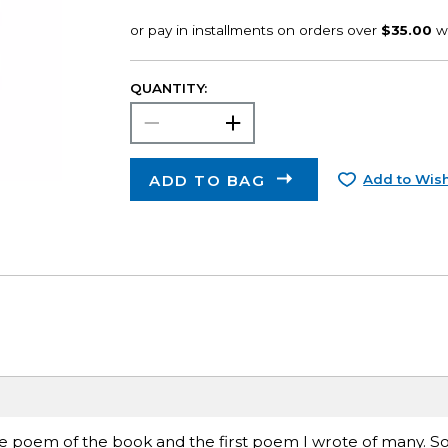
QUANTITY:
ADD TO BAG
Add to Wish
itle poem of the book and the first poem I wrote of many. 