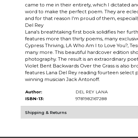
came to me in their entirety, which I dictated a
word to make the perfect poem. They are eclect
and for that reason I'm proud of them, especiall
Del Rey
Lana's breathtaking first book solidifies her furth
features more than thirty poems, many exclusive
Cypress Thriving, LA Who Am I to Love You?, Tess
many more. This beautiful hardcover edition sh
photography. The result is an extraordinary poeti
Violet Bent Backwards Over the Grass is also b
features Lana Del Rey reading fourteen sele
winning musician Jack Antonoff.
Author:
DEL REY LANA
ISBN-13:
9781982167288
Shipping & Returns