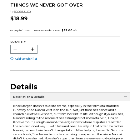
THINGS WE NEVER GOT OVER
by
SCORE LUCY
$18.99
QUANTITY:
Add to Wishlist
Details
Description & Details
Knox Morgan doesn't tolerate drama, especially in the form of a stranded
runaway bride.Naomi Witt is on the run. Not just from her fiancé and a
church full of well-wishers, but from her entire life. Although if you ask her,
Naomi's riding to the rescue of her estranged hot mess of a twin, Tina, to
Knockemout, a rough-around-the-edges town where disputes are settled
the old-fashioned way . . . with fists and beer. Usually in that order.Too bad for
Naomi, her evil twin hasn't changed at all. After helping herself to Naomi's
car and cash, Tina leaves behind something unexpected: the niece Naomi
didn't know she had. Now she's a guardian to an eleven-year-old-going-on-