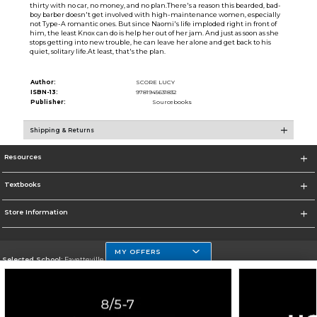
thirty with no car, no money, and no plan.There's a reason this bearded, bad-
boy barber doesn't get involved with high-maintenance women, especially
not Type-A romantic ones. But since Naomi's life imploded right in front of
him, the least Knox can do is help her out of her jam. And just as soon as she
stops getting into new trouble, he can leave her alone and get back to his
quiet, solitary life.At least, that's the plan.
Author:
SCORE LUCY
ISBN-13:
9781945631832
Publisher:
Sourcebooks
Shipping & Returns
Resources
Textbooks
Store Information
MY OFFERS
Selected School:
Fayetteville State
Change School
Go To http://www.uncfsu.edu/