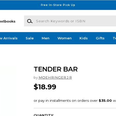
Free In-Store Pick Up
Search Keywords or ISBN
extbooks
w Arrivals
Sale
Men
Women
Kids
Gifts
T
TENDER BAR
by
MOEHRINGER J R
$18.99
QUANTITY: