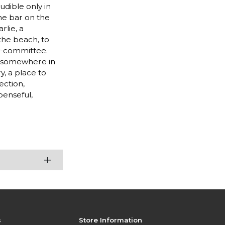
udible only in
the bar on the
rlie, a
the beach, to
by-committee.
lf somewhere in
y, a place to
ection,
penseful,
s
Store Information