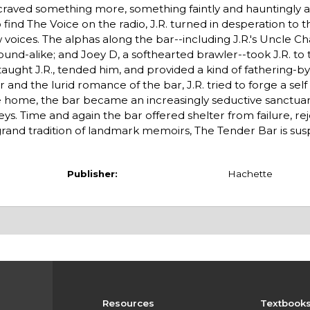
 craved something more, something faintly and hauntingly a
 find The Voice on the radio, J.R. turned in desperation to 
oices. The alphas along the bar--including J.R.'s Uncle Cha
und-alike; and Joey D, a softhearted brawler--took J.R. to 
y taught J.R., tended him, and provided a kind of fathering-
and the lurid romance of the bar, J.R. tried to forge a se
ve home, the bar became an increasingly seductive sanctuar
s. Time and again the bar offered shelter from failure, rej
grand tradition of landmark memoirs, The Tender Bar is sus
Publisher:
Hachette
Resources
Textbook