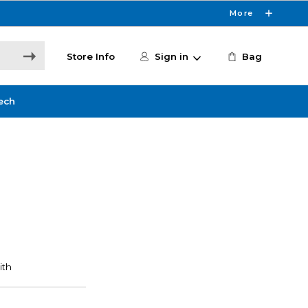
More
Store Info
Sign in
Bag
ech