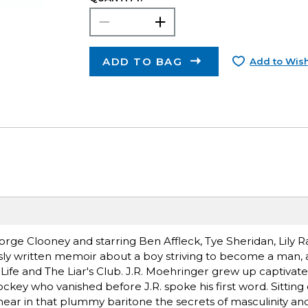
ADD TO BAG
Add to Wish
rge Clooney and starring Ben Affleck, Tye Sheridan, Lily R
sly written memoir about a boy striving to become a man, 
 Life and The Liar's Club. J.R. Moehringer grew up captivated
jockey who vanished before J.R. spoke his first word. Sitting
 hear in that plummy baritone the secrets of masculinity and 