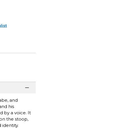
list
abe, and
and his
 by a voice. It
 on the stoop,
identity.