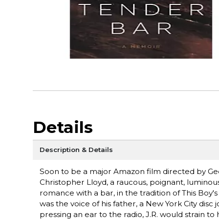
Details
Description & Details
Soon to be a major Amazon film directed by Geo
Christopher Lloyd, a raucous, poignant, luminou
romance with a bar, in the tradition of This Boy's
was the voice of his father, a New York City disc 
pressing an ear to the radio, J.R. would strain to