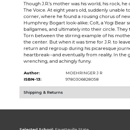
Though J.R.'s mother was his world, his rock, he
The Voice. At eight years old, suddenly unable to
corner, where he found a rousing chorus of new v
Humphrey Bogart look-alike; Colt, a Yogi Bear so
ballgames, and ultimately into their circle. The
Torn between the stirring example of his mother 
the center. But when it was time for J.R. to lea
return and regroup during his picaresque journey
heartbreak--and eventually from reality. In the 
wrenching, and achingly funny.
Author:
MOEHRINGER J R
ISBN-13:
9780306828058
Shipping & Returns
Selected School:
Fayetteville State