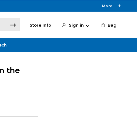
More
Store Info
Sign in
Bag
ech
n the