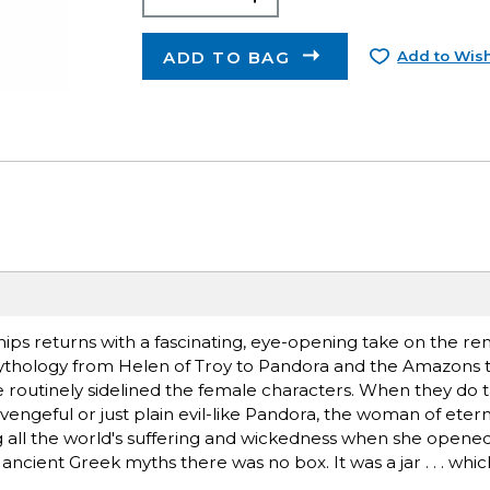
ADD TO BAG
Add to Wish
hips returns with a fascinating, eye-opening take on the r
 mythology from Helen of Troy to Pandora and the Amazons 
e routinely sidelined the female characters. When they do t
engeful or just plain evil-like Pandora, the woman of eter
g all the world's suffering and wickedness when she opened
ancient Greek myths there was no box. It was a jar . . . whic