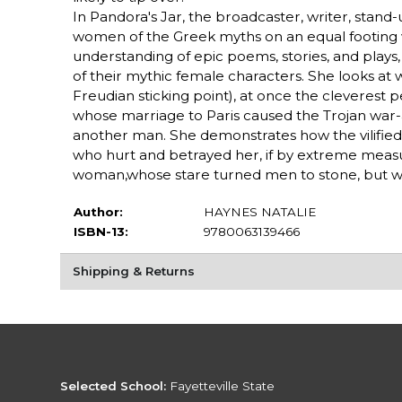
In Pandora's Jar, the broadcaster, writer, stand-
women of the Greek myths on an equal footing w
understanding of epic poems, stories, and plays
of their mythic female characters. She looks a
Freudian sticking point), at once the cleverest 
whose marriage to Paris caused the Trojan war
another man. She demonstrates how the vilifie
who hurt and betrayed her, if by extreme measu
woman,whose stare turned men to stone, but wh
Author:
HAYNES NATALIE
ISBN-13:
9780063139466
Shipping & Returns
Selected School:
Fayetteville State