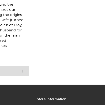
ting the
nizes our
 the origins
-wife (turned
elen of Troy,
 husband for
 on the man
ered
akes
s
Store Information