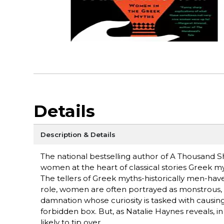
Details
Description & Details
The national bestselling author of A Thousand S
women at the heart of classical stories Greek
The tellers of Greek myths-historically men-hav
role, women are often portrayed as monstrous, v
damnation whose curiosity is tasked with causin
forbidden box. But, as Natalie Haynes reveals, in 
likely to tip over.