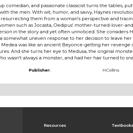
up comedian, and passionate classicist turns the tables, put
ith the men. With wit, humor, and savvy, Haynes revolutio
, resurrecting them from a woman's perspective and tracing
t women such as Jocasta, Oedipus' mother-turned-lover-and
person in the story and yet often unnoticed. She considers H
-a somewhat uneven response to her decision to leave her
d Medea was like an ancient Beyonce-getting her revenge
res. And she turns her eye to Medusa, the original monst
o wasn't always a monster, and had her hair turned to sn
Publisher:
HCollins
Resources
Textbook