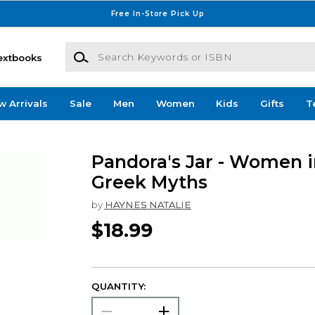
Free In-Store Pick Up
Search Keywords or ISBN
extbooks
w Arrivals
Sale
Men
Women
Kids
Gifts
T
Pandora's Jar - Women i
Greek Myths
by
HAYNES NATALIE
$18.99
QUANTITY: