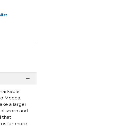
list
emarkable
to Medea.
ake a larger
nal scorn and
 that
h is far more