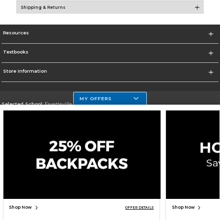
Shipping & Returns
Resources
Textbooks
Store Information
MY OFFERS
Selected School:
Fayetteville State
Change School
Go To http://www.uncfsu.edu/
Corporate Information
Terms of Use
Privacy Policy
Careers
Site Map
Do Not Sell My Info - CA only
Cookie List
Accessibility
Cookie Preference Policy
Copyright ©2026 Follett Higher Education Group
SIGN UP FOR EMAIL
Shop Now
Shop Now
OFFER DETAILS