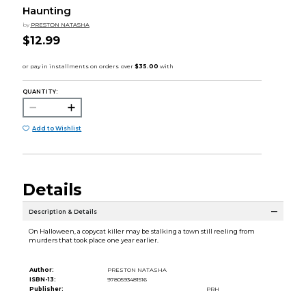
Haunting
by
PRESTON NATASHA
$12.99
QUANTITY:
Add to Wishlist
Details
Description & Details
On Halloween, a copycat killer may be stalking a town still reeling from
murders that took place one year earlier.
Author:
PRESTON NATASHA
ISBN-13:
9780593481516
Publisher:
PRH