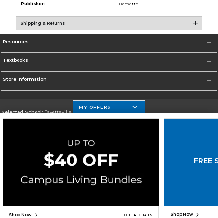
Publisher:
Hachette
Shipping & Returns
Resources
Textbooks
Store Information
MY OFFERS
Selected School:
Fayetteville State
Change School
Go To http://www.uncfsu.edu/
FREE 
Corporate Information
Terms of Use
Privacy Policy
Careers
Site Map
Do Not Sell My Info - CA only
Cookie List
Accessibility
Copyright ©2026 Follett Higher Education Group
SIGN UP FOR EMAIL
Shop Now
Shop Now
OFFER DETAILS