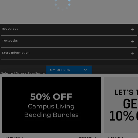
Resources
Textbooks
Store Information
MY OFFERS
Selected School:
Fayetteville State
Change School
Go To http://www.uncfsu.edu/
Corporate Information
Terms of Use
Privacy Policy
Careers
Site Map
Do Not Sell My Info - CA only
Cookie List
Accessibility
Copyright ©2026 Follett Higher Education Group
SIGN UP FOR EMAIL