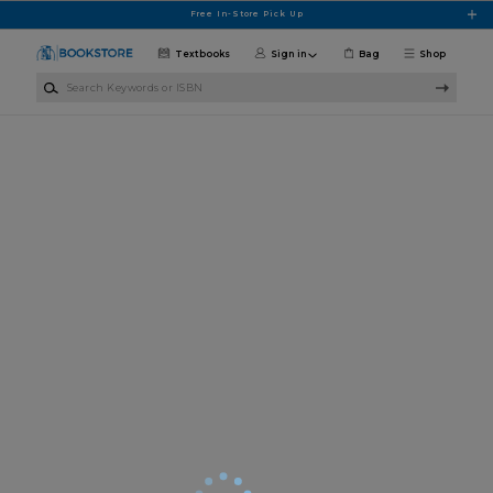
Skip to main content
Free In-Store Pick Up
Textbooks
Sign in
Bag
Shop
Search Keywords or ISBN