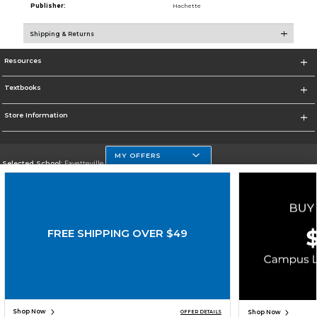
Publisher:
Hachette
Shipping & Returns
Resources
Textbooks
Store Information
MY OFFERS
Selected School:
Fayetteville State
Change School
Go To http://www.uncfsu.edu/
FREE SHIPPING OVER $49
Corporate Information
Terms of Use
Privacy Policy
Careers
Site Map
Do Not Sell My Info - CA only
Cookie List
Accessibility
Copyright ©2026 Follett Higher Education Group
SIGN UP FOR EMAIL
Shop Now
Shop Now
OFFER DETAILS