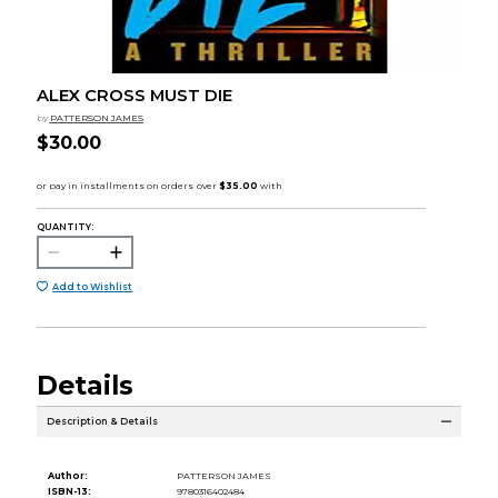
ALEX CROSS MUST DIE
by
PATTERSON JAMES
$30.00
QUANTITY:
Add to Wishlist
Details
Description & Details
Author:
PATTERSON JAMES
ISBN-13:
9780316402484