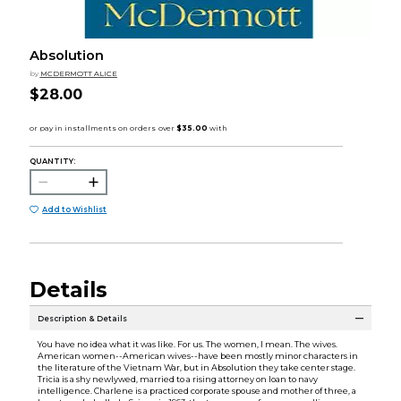
Absolution
by
MCDERMOTT ALICE
$28.00
QUANTITY:
Add to Wishlist
Details
Description & Details
You have no idea what it was like. For us. The women, I mean. The wives.
American women--American wives--have been mostly minor characters in
the literature of the Vietnam War, but in Absolution they take center stage.
Tricia is a shy newlywed, married to a rising attorney on loan to navy
intelligence. Charlene is a practiced corporate spouse and mother of three, a