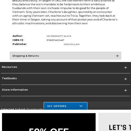
beauty and a bully. In Saigon in 1963, the two women form a wary alliance as
they balance the era's mandate to be helpmeets to their ambitious
husbands with their own inchoate impulse to do good for the people of
Vietnam. Sixty years later, Charlene's daughter, spurred by an encounter
with an aging Vietnam vet, reaches out to Tricia. Together, they look back at
their time in Saigon, taking wry account of that pivotal year and of Charlene's
altruistic machinations, and discovering how their own
Author:
MCDERMOTT ALICE
ISBN-13:
9780374610487
Publisher:
MACMILLAN
Shipping & Returns
Resources
Textbooks
Store Information
MY OFFERS
Selected School:
Fayetteville State
Change School
Go To http://www.uncfsu.edu/