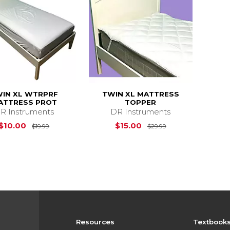
IN XL WTRPRF
TWIN XL MATTRESS
ATTRESS PROT
TOPPER
R Instruments
DR Instruments
Original Price is
$19.99
Original Price is
$10.00
$15.00
$19.99
$29.99
Resources
Textbook