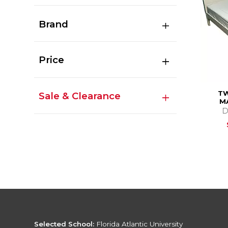
Brand
Price
TW
Sale & Clearance
M
D
Selected School:
Florida Atlantic University