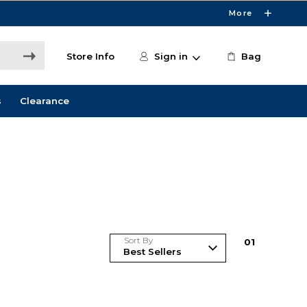
More
Store Info
Sign in
Bag
s
Clearance
Sort By
0
1