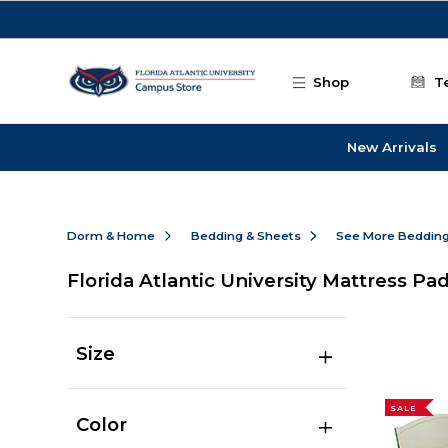
Skip to main content
Shop
T
New Arrivals
Dorm & Home
Bedding & Sheets
See More Beddin
Florida Atlantic University Mattress Pa
Size
SALE
Color