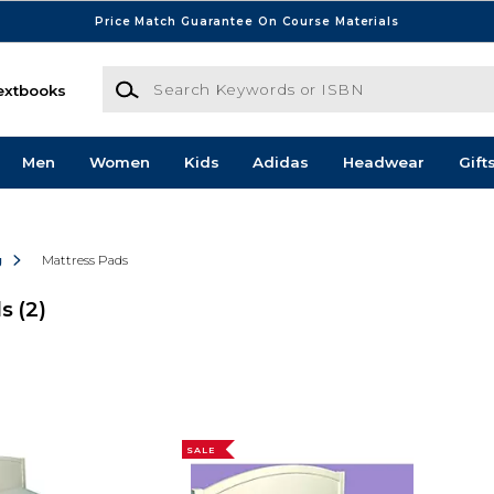
Price Match Guarantee On Course Materials
Search Keywords or ISBN
extbooks
Men
Women
Kids
Adidas
Headwear
Gift
g
Mattress Pads
ds
(2)
SALE