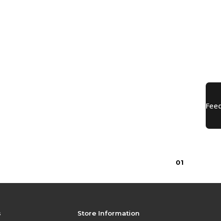
$29.99
0
1
s
Store Information