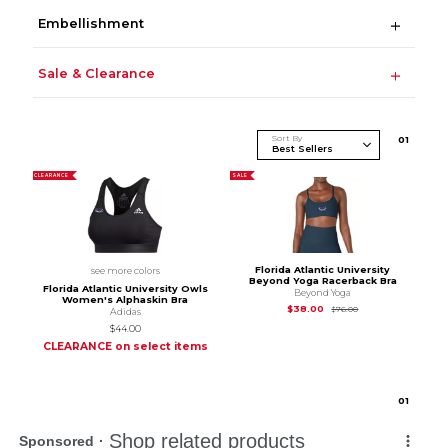
Embellishment
Sale & Clearance
Sort By
0
1
CLEARANCE
SALE
Florida Atlantic University
see more colors
Beyond Yoga Racerback Bra
Florida Atlantic University Owls
Beyond Yoga
Women's Alphaskin Bra
Original Price is
$76
$38.00
$76.00
Adidas
$44.00
CLEARANCE on select items
0
1