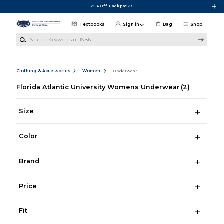
Skip to main content
25% Off Backpacks
Textbooks
Sign in
Bag
Shop
Search Keywords or ISBN
Clothing & Accessories
Women
Underwear
Florida Atlantic University Womens Underwear
(2)
Size
Color
Brand
Price
Fit