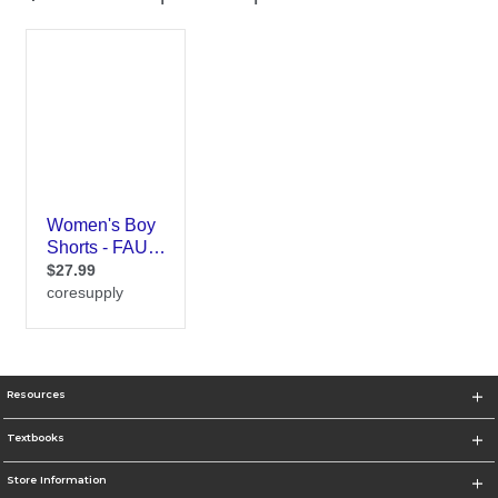
Resources
Textbooks
Store Information