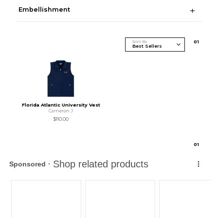
Embellishment
Sort By
0
1
Florida Atlantic University Vest
Cameron J
$110.00
0
1