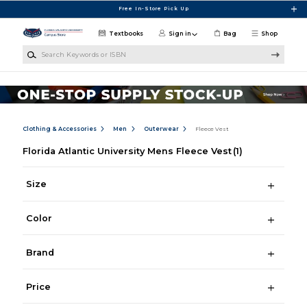
Skip to main content
Free In-Store Pick Up
Textbooks
Sign in
Bag
Shop
Search Keywords or ISBN
Clothing & Accessories
Men
Outerwear
Fleece Vest
Florida Atlantic University Mens Fleece Vest
(1)
Size
Color
Brand
Price