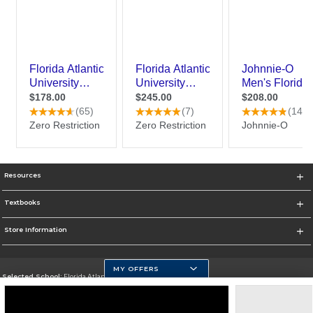
Resources
Textbooks
Store Information
MY OFFERS
Selected School:
Florida Atlantic University
Change School