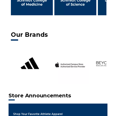
Our Brands
Store Announcements
Shop Your Favorite Athlete Apparel