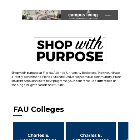
Shop with purpose at Florida Atlantic University Bookstore. Every purchase
directly benefits the Florida Atlantic University campus community. From
student scholarships to new programs, your dollars make a difference in
shaping a brighter academic future.
FAU Colleges