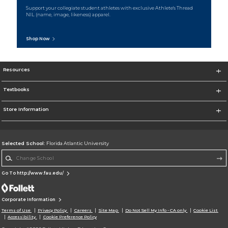
Support your collegiate student athletes with exclusive Athlete's Thread
NIL (name, image, likeness) apparel.
Shop Now
Resources
Textbooks
Store Information
Selected School:
Florida Atlantic University
Change School
Go To http://www.fau.edu/
Corporate Information
Terms of Use
Privacy Policy
Careers
Site Map
Do Not Sell My Info - CA only
Cookie List
Accessibility
Cookie Preference Policy