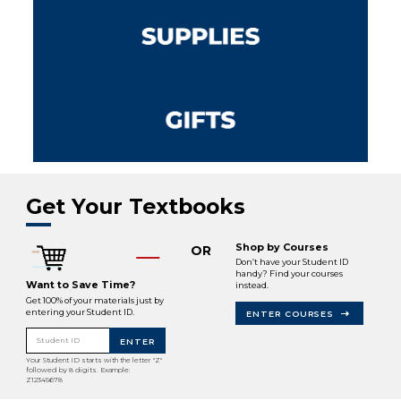
Get Your Textbooks
Shop by Courses
OR
Don’t have your Student ID
handy? Find your courses
Want to Save Time?
instead.
Get 100% of your materials just by
entering your Student ID.
ENTER COURSES
Student ID
ENTER
Your Student ID starts with the letter "Z"
followed by 8 digits. Example:
Z12345678