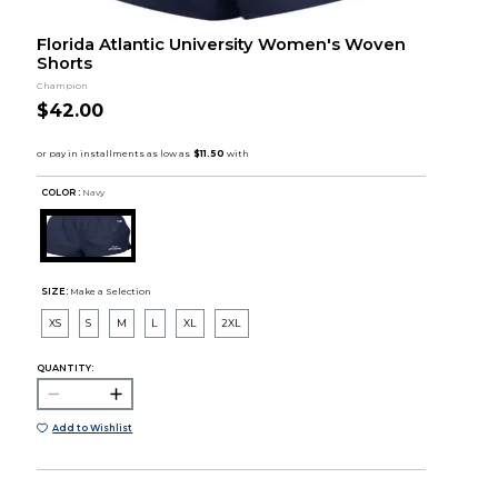
Florida Atlantic University Women's Woven
Shorts
Champion
$42.00
COLOR :
Navy
SIZE:
Make a Selection
XS
S
M
L
XL
2XL
QUANTITY:
Add to Wishlist