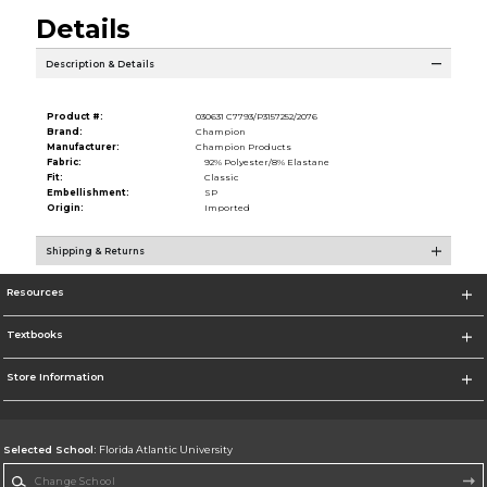
Details
Description & Details
Product #:
030631 C7793/P3157252/2076
Brand:
Champion
Manufacturer:
Champion Products
Fabric:
92% Polyester/8% Elastane
Fit:
Classic
Embellishment:
SP
Origin:
Imported
Shipping & Returns
Resources
Textbooks
Store Information
Selected School:
Florida Atlantic University
Change School