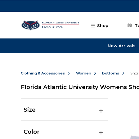
Skip to main content
Shop
T
New Arrivals
Clothing & Accessories
Women
Bottoms
Shor
Florida Atlantic University Womens Sho
Size
Color