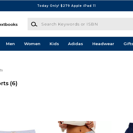
Today Only! $279 Apple iPad 11
Search Keywords or ISBN
extbooks
Men
Women
Kids
Adidas
Headwear
Gift
ts
rts
(6)