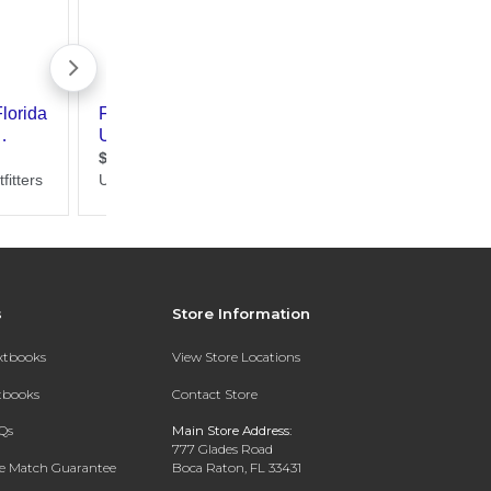
s
Store Information
extbooks
View Store Locations
xtbooks
Contact Store
Qs
Main Store Address:
777 Glades Road
ce Match Guarantee
Boca Raton, FL 33431