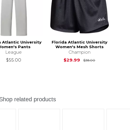
a Atlantic University
Florida Atlantic University
omen's Pants
Women's Mesh Shorts
League
Champion
Original Price i
$55.00
$29.99
$38.00