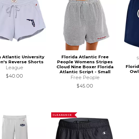
a Atlantic University
Florida Atlantic Free
's Reverse Shorts
People Womens Stripes
Florid
Cloud Nine Boxer Florida
League
Owl
Atlantic Script - Small
$40.00
Free People
$45.00
CLEARANCE