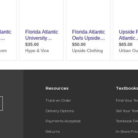
Resources
Textbook
Track an Order
Find Your T
Delivery Options
Sell Your Te
Payments Accepted
Textbook FA
Returns
In-Store Pri