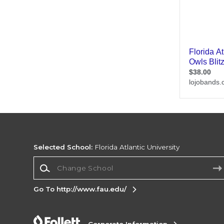
Selected School:
Florida Atlantic University
Change School
Go To http://www.fau.edu/