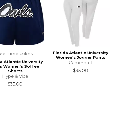
Florida Atlantic University
see more colors
Women's Jogger Pants
a Atlantic University
Cameron J
s Women's Soffee
$95.00
Shorts
Hype & Vice
$35.00