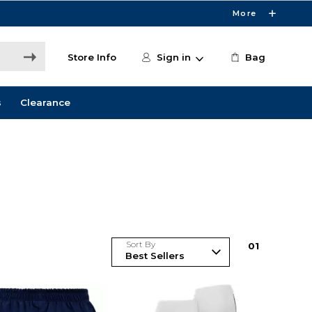
More
Store Info
Sign in
Bag
s
Clearance
Sort By
0
1