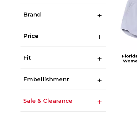
Brand
Price
Florid
Fit
Women
Embellishment
Sale & Clearance