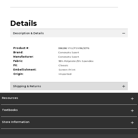
Details
Description & Details
Product #:
086286 YYU/FSN96/2076
Brand:
Concepts Sport
Manufacturer:
Concepts Sport
Fabric:
95% Polyester/5% Spandex
Fit:
Classic
Embellishment:
Screen Print
Origin:
Imported
Shipping & Returns
Resources
Textbooks
Store Information