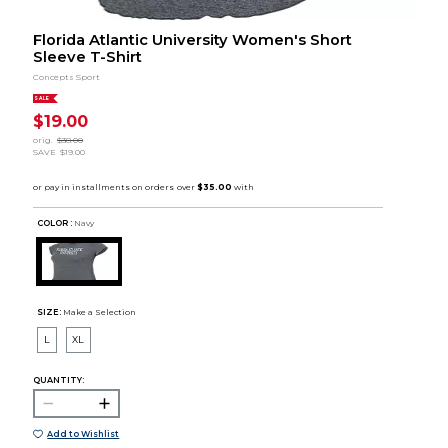
Florida Atlantic University Women's Short
Sleeve T-Shirt
Concepts Sport
SALE
$19.00
orig.
$38.00
SAVE
$19.00
COLOR :
Navy
SIZE:
Make a Selection
L
XL
QUANTITY:
Add to Wishlist