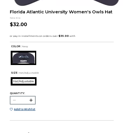
Florida Atlantic University Women's Owls Hat
New Era
$32.00
COLOR :
Navy
SIZE:
Hat/Adjustable
Hat/Adjustable
QUANTITY:
Add to Wishlist