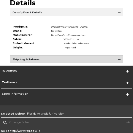
Details
Description & Details
Product #:
076838 WCORE/GCP3-1L/2076
Brand:
New Era
Manufacturer:
New Era Cap Company, Inc.
Fabric:
100% Cotton
Embellishment:
Embroidered/Sewn
Origin:
Imported
Shipping & Returns
Resources
Textbooks
Store Information
Selected School:
Florida Atlantic University
Change School
Go To http://www.fau.edu/