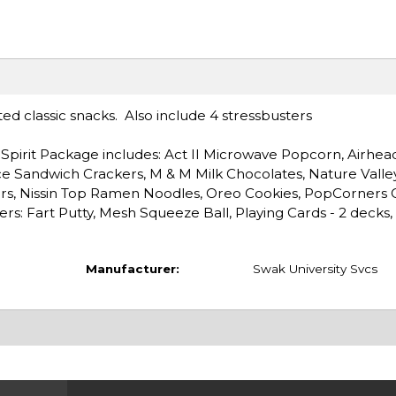
ted classic snacks. Also include 4 stressbusters
.
Spirit Package includes: Act II Microwave Popcorn, Airhea
ce Sandwich Crackers, M & M Milk Chocolates, Nature Valle
ars, Nissin Top Ramen Noodles, Oreo Cookies, PopCorners 
ers: Fart Putty, Mesh Squeeze Ball, Playing Cards - 2 decks,
Manufacturer:
Swak University Svcs