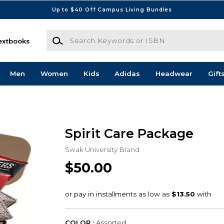
Up to $40 Off Campus Living Bundles
Search Keywords or ISBN
extbooks
Men
Women
Kids
Adidas
Headwear
Gift
Spirit Care Package
Swak University Brand
$50.00
COLOR :
Assorted