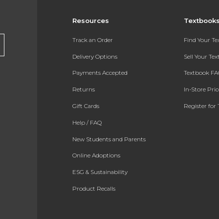
Resources
Textbook
Track an Order
Find Your T
Delivery Options
Sell Your Te
Payments Accepted
Textbook FA
Returns
In-Store Pri
Gift Cards
Register for 
Help / FAQ
New Students and Parents
Online Adoptions
ESG & Sustainability
Product Recalls