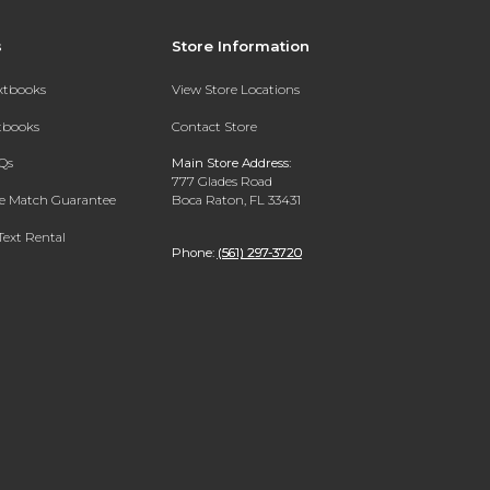
s
Store Information
extbooks
View Store Locations
xtbooks
Contact Store
Qs
Main Store Address:
777 Glades Road
ce Match Guarantee
Boca Raton, FL 33431
Text Rental
Phone:
(561) 297-3720