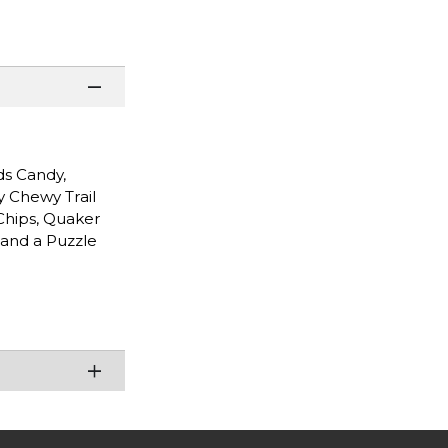
ds Candy,
y Chewy Trail
Chips, Quaker
 and a Puzzle