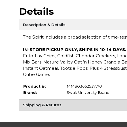
Details
Description & Details
The Spirit includes a broad selection of time-tes
IN-STORE PICKUP ONLY, SHIPS IN 10-14 DAYS
Frito-Lay Chips, Goldfish Cheddar Crackers, Lan
Mix Bars, Nature Valley Oat ‘n Honey Granola B
Instant Oatmeal, Tootsie Pops. Plus 4 Stressbust
Cube Game.
Product #:
MMS036625377/0
Brand:
Swak University Brand
Shipping & Returns