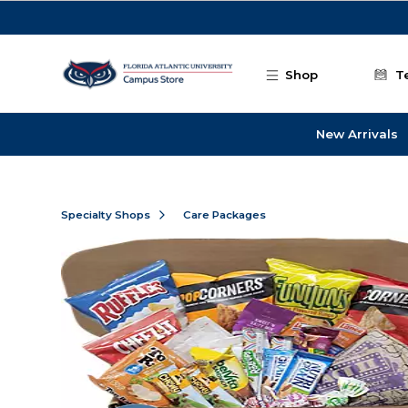
Skip to main content
Shop
T
New Arrivals
Specialty Shops
Care Packages