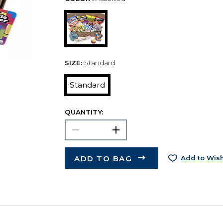
SIZE:
Standard
Standard
QUANTITY:
ADD TO BAG
Add to Wish