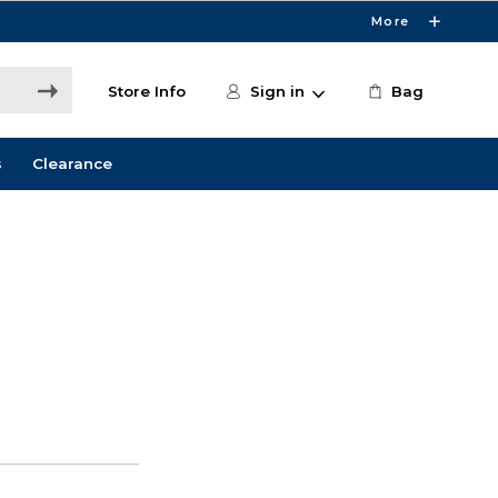
More
Store Info
Sign in
Bag
s
Clearance