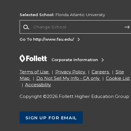
Selected School:
Florida Atlantic University
Change School
Go To http://www.fau.edu/
Corporate Information
Terms of Use
Privacy Policy
Careers
Site
Map
Do Not Sell My Info - CA only
Cookie List
Accessibility
Copyright ©2026 Follett Higher Education Group
SIGN UP FOR EMAIL