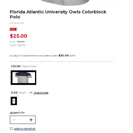
Florida Atlantic University Owls Colorblock
Polo
Colosseum
SALE
$25.00
orig.
$50.00
SAVE
$25.00
COLOR :
Team Color
SIZE:
Small
Size Guide
S
QUANTITY:
Add to Wishlist