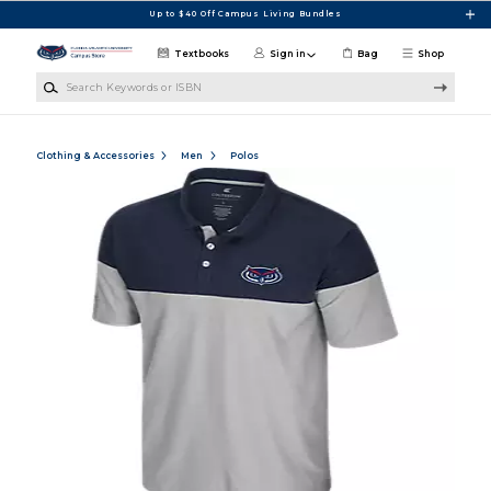
Skip to main content
Up to $40 Off Campus Living Bundles
Textbooks
Sign in
Bag
Shop
Search Keywords or ISBN
Clothing & Accessories
Men
Polos