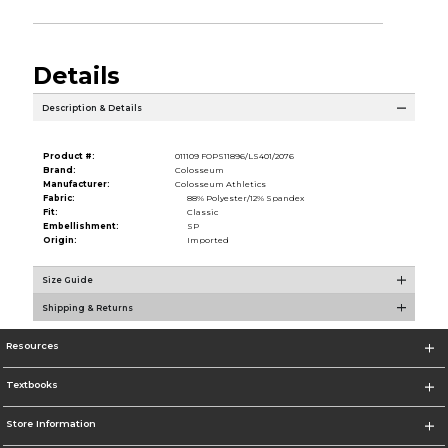
Details
Description & Details
Product #:
011109 FOPS11896/LS401/2076
Brand:
Colosseum
Manufacturer:
Colosseum Athletics
Fabric:
88% Polyester/12% Spandex
Fit:
Classic
Embellishment:
SP
Origin:
Imported
Size Guide
Shipping & Returns
Resources
Textbooks
Store Information