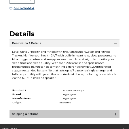
Add to Wishlist
Details
Description & Details
Level up your health and fitness with the Activ8 Smartwatch and Fitness
Tracker. Monitor your health 24/7 with built-in heart rate, blood pressure, and
blood oxygen meters and keep your smartwatch on at night to monitor your
sleep time and sleep quality. With over 120 exercise and sport modes
programmed in, you can do something different every day. 20 integrated
apps, an extended battery life that lasts up to 7 days on a single charge, and
full compatibility with your iPhone or Android phone, including on-wrist calls
via the built-in mic and speaker.
Product #:
MMS030287052/0
Brand:
Hypergear
Manufacturer:
Hypergear
Origin:
Imported
Shipping & Returns
Resources