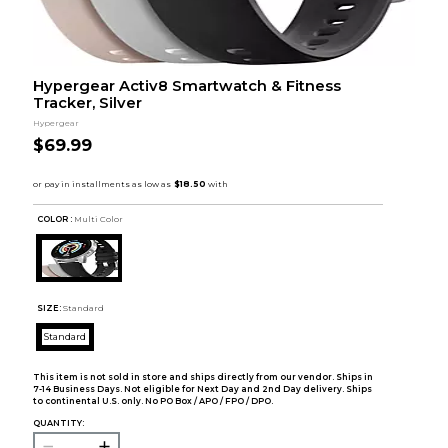
Hypergear Activ8 Smartwatch & Fitness
Tracker, Silver
Hypergear
$69.99
COLOR :
Multi Color
SIZE:
Standard
Standard
This item is not sold in store and ships directly from our vendor. Ships in
7-14 Business Days. Not eligible for Next Day and 2nd Day delivery. Ships
to continental U.S. only. No PO Box / APO / FPO / DPO.
QUANTITY: