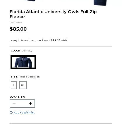
Florida Atlantic University Owls Full Zip
Fleece
Columbia
$85.00
COLOR :
Col Navy
SIZE:
Make a Selection
L
XL
QUANTITY:
Add to Wishlist