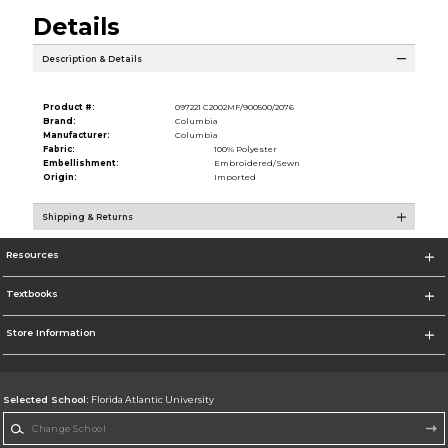
Details
Description & Details
Product #:
097221 C2002MF/900500/2076
Brand:
Columbia
Manufacturer:
Columbia
Fabric:
100% Polyester
Embellishment:
Embroidered/Sewn
Origin:
Imported
Shipping & Returns
Resources
Textbooks
Store Information
Selected School:
Florida Atlantic University
Change School