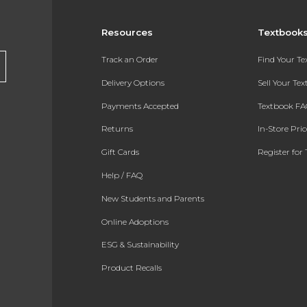
Resources
Textbook
Track an Order
Find Your T
Delivery Options
Sell Your Te
Payments Accepted
Textbook FA
Returns
In-Store Pri
Gift Cards
Register for 
Help / FAQ
New Students and Parents
Online Adoptions
ESG & Sustainability
Product Recalls