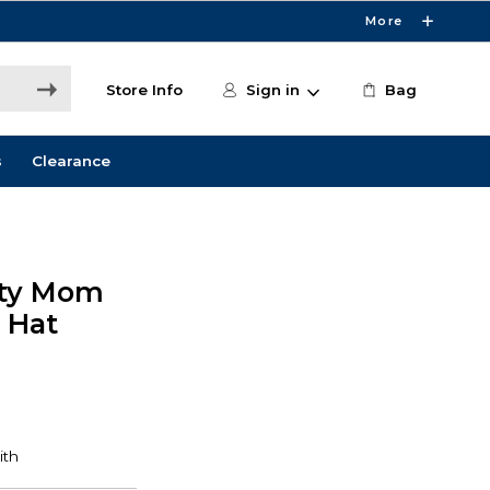
More
Store Info
Sign in
Bag
s
Clearance
sity Mom
 Hat