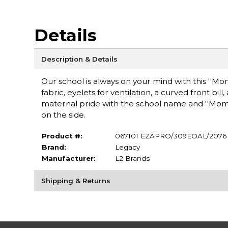
Details
Description & Details
Our school is always on your mind with this ''Mom
fabric, eyelets for ventilation, a curved front bi
maternal pride with the school name and ''Mom
on the side.
Product #:
067101 EZAPRO/309EOAL/2076
Brand:
Legacy
Manufacturer:
L2 Brands
Shipping & Returns