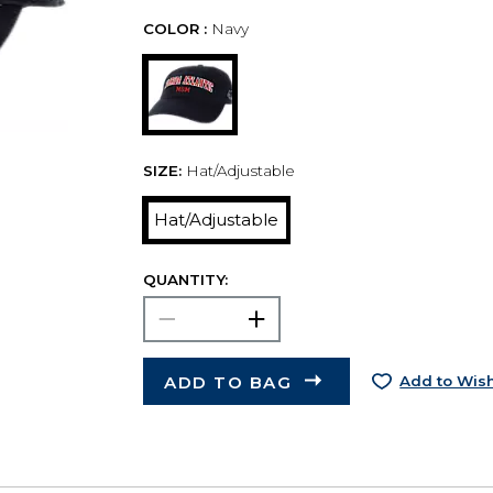
COLOR :
Navy
SIZE:
Hat/Adjustable
Hat/Adjustable
QUANTITY:
ADD TO BAG
Add to Wish