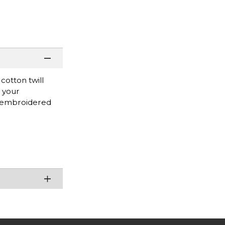
cotton twill
w your
o embroidered