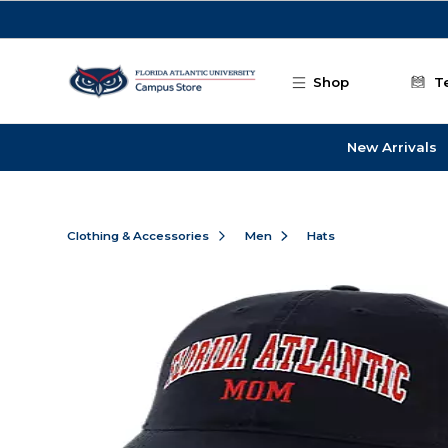
Skip to main content
Shop
T
New Arrivals
Clothing & Accessories
Men
Hats