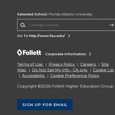
Selected School:
Florida Atlantic University
Change School
Go To http://www.fau.edu/
Corporate Information
Terms of Use
Privacy Policy
Careers
Site
Map
Do Not Sell My Info - CA only
Cookie List
Accessibility
Cookie Preference Policy
Copyright ©2026 Follett Higher Education Group
SIGN UP FOR EMAIL