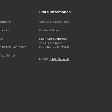
s
Store Information
extbooks
View Store Locations
xtbooks
Contact Store
Qs
Main Store Address:
777 Glades Road
ce Match Guarantee
Boca Raton, FL 33431
Text Rental
Phone:
(561) 297-3720