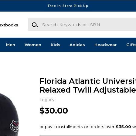
Free In-Store Pick Up
Search Keywords or ISBN
extbooks
Men
Women
Kids
Adidas
Headwear
Gift
Florida Atlantic Univer
Relaxed Twill Adjustable
Legacy
$30.00