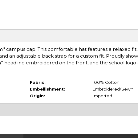
'' campus cap. This comfortable hat features a relaxed fit, 
ll, and an adjustable back strap for a custom fit. Proudly sho
'' headline embroidered on the front, and the school log
Fabric:
100% Cotton
Embellishment:
Embroidered/Sewn
Origin:
Imported