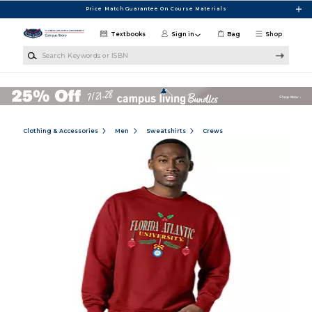
Skip to main content
Price Match Guarantee On Course Materials
Textbooks
Sign in
Bag
Shop
Search Keywords or ISBN
Clothing & Accessories
Men
Sweatshirts
Crews