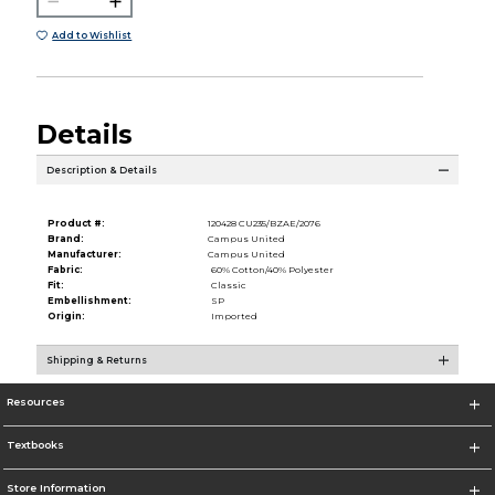
Add to Wishlist
Details
Description & Details
Product #:
120428 CU235/BZAE/2076
Brand:
Campus United
Manufacturer:
Campus United
Fabric:
60% Cotton/40% Polyester
Fit:
Classic
Embellishment:
SP
Origin:
Imported
Shipping & Returns
Resources
Textbooks
Store Information