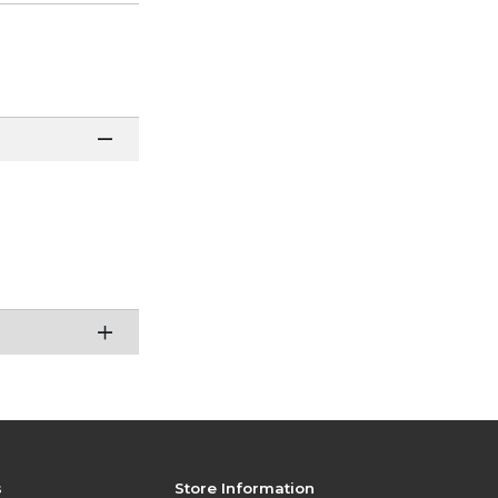
s
Store Information