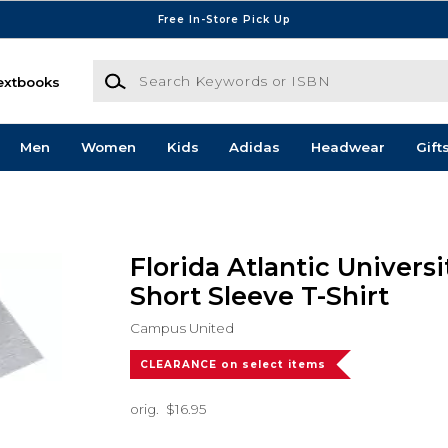
Free In-Store Pick Up
Search Keywords or ISBN
extbooks
Men
Women
Kids
Adidas
Headwear
Gift
Florida Atlantic Univers
Short Sleeve T-Shirt
Campus United
CLEARANCE on select items
orig.
$16.95