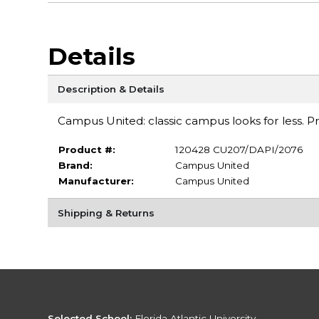
Details
Description & Details
Campus United: classic campus looks for less. Pre-s
Product #:
120428 CU207/DAPI/2076
Brand:
Campus United
Manufacturer:
Campus United
Shipping & Returns
Selected School:
Florida Atlantic University