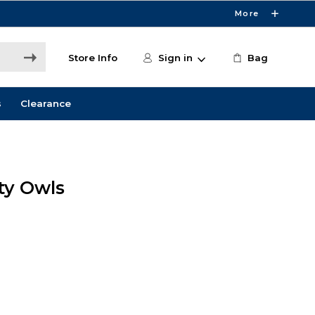
More
Store Info
Sign in
Bag
s
Clearance
ity Owls