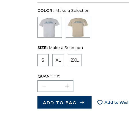
COLOR :
Make a Selection
SIZE:
Make a Selection
S
XL
2XL
QUANTITY:
ADD TO BAG
Add to Wish