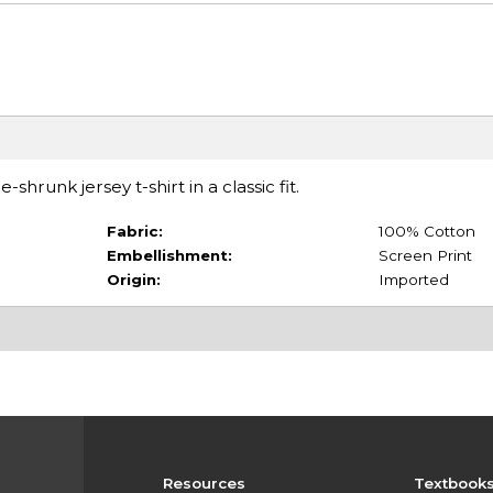
hrunk jersey t-shirt in a classic fit.
Fabric:
100% Cotton
Embellishment:
Screen Print
Origin:
Imported
Resources
Textbook