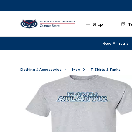
Skip to main content
Shop
T
New Arrivals
Clothing & Accessories
Men
T-Shirts & Tanks