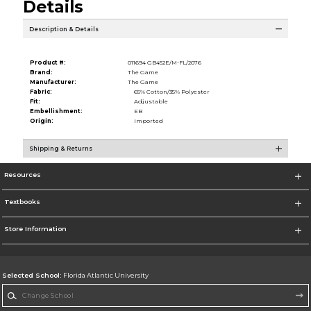
Details
Description & Details
Product #:
011694 GB452E/M-FL/2076
Brand:
The Game
Manufacturer:
The Game
Fabric:
65% Cotton/35% Polyester
Fit:
Adjustable
Embellishment:
EB
Origin:
Imported
Shipping & Returns
Resources
Textbooks
Store Information
Selected School:
Florida Atlantic University
Change School