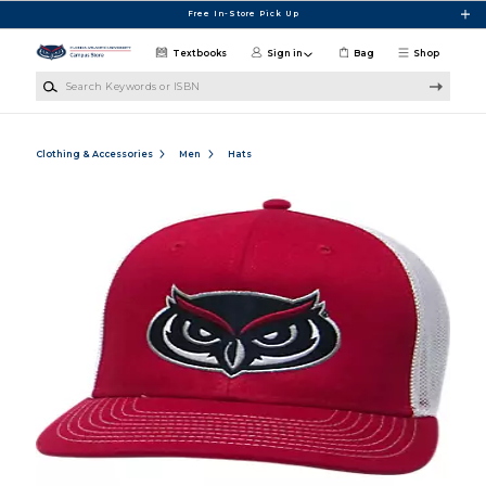
Skip to main content
Free In-Store Pick Up
Textbooks
Sign in
Bag
Shop
Search Keywords or ISBN
Clothing & Accessories
Men
Hats