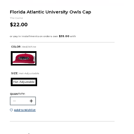
Florida Atlantic University Owls Cap
The Game
$22.00
COLOR :
Red/White
SIZE:
Hat-Adjustable
Hat-Adjustable
QUANTITY:
Add to Wishlist