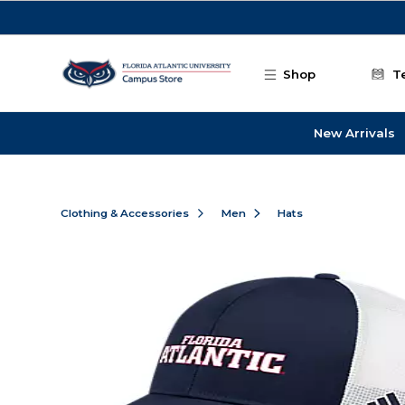
Skip to main content
Shop
T
New Arrivals
Clothing & Accessories
Men
Hats