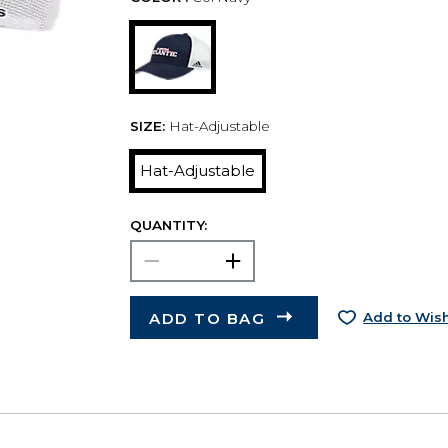
SIZE:
Hat-Adjustable
Hat-Adjustable
QUANTITY:
ADD TO BAG
Add to Wish