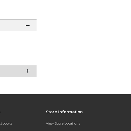
s
Store Information
extbooks
View Store Locations