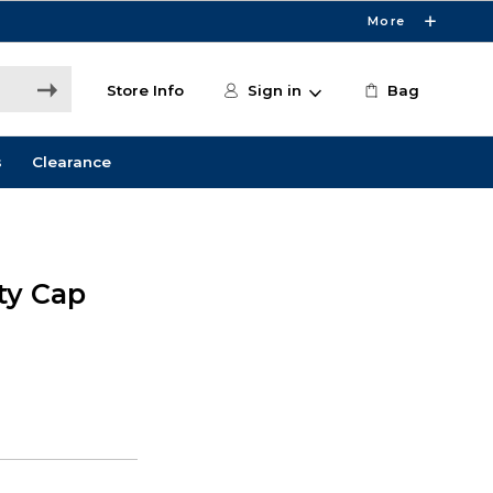
More
Store Info
Sign in
Bag
s
Clearance
ity Cap