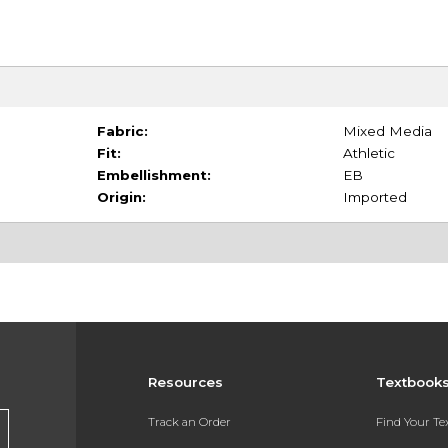
Fabric:
Mixed Media
Fit:
Athletic
Embellishment:
EB
Origin:
Imported
Resources
Textbook
Track an Order
Find Your T