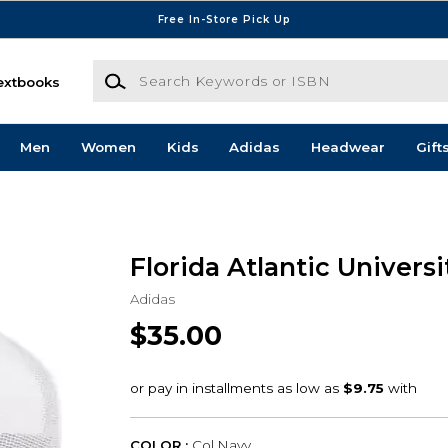
Free In-Store Pick Up
Search Keywords or ISBN
extbooks
Men
Women
Kids
Adidas
Headwear
Gift
Florida Atlantic Univers
Adidas
$35.00
COLOR :
Col Navy