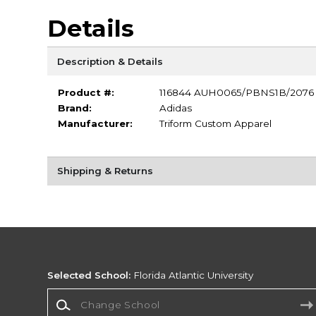
Details
Description & Details
Product #:
116844 AUH0065/PBNS1B/2076
Brand:
Adidas
Manufacturer:
Triform Custom Apparel
Shipping & Returns
Selected School:
Florida Atlantic University
Change School