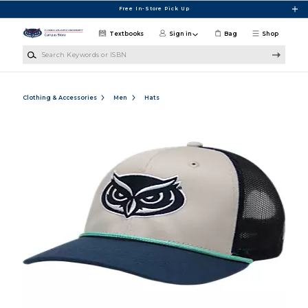
Skip to main content
Free In-Store Pick Up
Textbooks
Sign in
Bag
Shop
Search Keywords or ISBN
Clothing & Accessories
Men
Hats