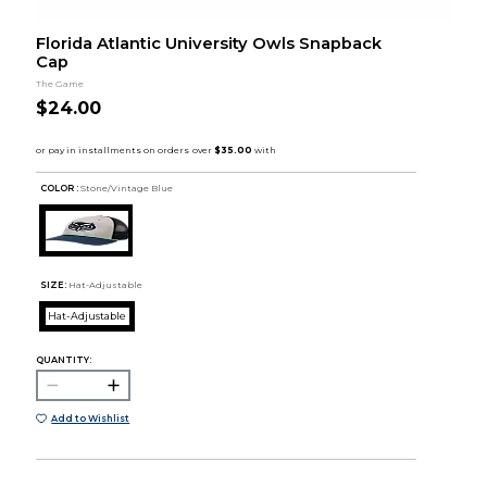
Florida Atlantic University Owls Snapback
Cap
The Game
$24.00
COLOR :
Stone/Vintage Blue
SIZE:
Hat-Adjustable
Hat-Adjustable
QUANTITY:
Add to Wishlist