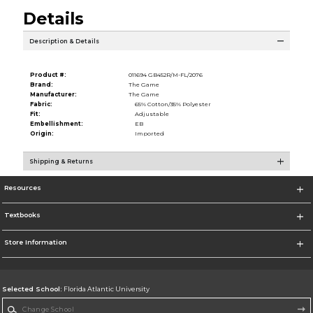
Details
Description & Details
Product #:
011694 GB452R/M-FL/2076
Brand:
The Game
Manufacturer:
The Game
Fabric:
65% Cotton/35% Polyester
Fit:
Adjustable
Embellishment:
EB
Origin:
Imported
Shipping & Returns
Resources
Textbooks
Store Information
Selected School:
Florida Atlantic University
Change School