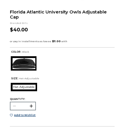
Florida Atlantic University Owls Adjustable
Cap
Branded Bills
$40.00
COLOR :
Black
SIZE:
Hat-Adjustable
Hat-Adjustable
QUANTITY:
Add to Wishlist