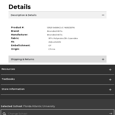
Details
Description & Details
Product #:
121521 545BK/LIC-1600/2076
Brand:
Branded Bills
Manufacturer:
Branded Bills
Fabric:
97% Polyester/3% Spandex
Fit:
Adjustable
Embellishment:
OT
Origin:
China
Shipping & Returns
Resources
Textbooks
Store Information
Selected School:
Florida Atlantic University
Change School