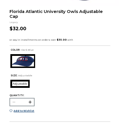
Florida Atlantic University Owls Adjustable
Cap
Legacy
$32.00
COLOR :
Dark Blue
SIZE:
Adjustable
Adjustable
QUANTITY:
Add to Wishlist