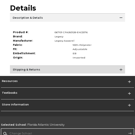
Details
Description & Details
Product #:
067101 CFA/6012B-EM/2076
Brand:
Legacy
Manufacturer:
Legacy Apparel
Fabric:
100% Polyester
Fit:
Adjustable
Embellishment:
EB
Origin:
Imported
Shipping & Returns
Resources
Textbooks
Store Information
Selected School:
Florida Atlantic University
Change School