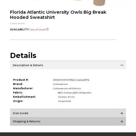
Florida Atlantic University Owls Big Break
Hooded Sweatshirt
Colosseum
AVAILABILITY:
Out of Stock
Details
Description & Details
Product #:
011109 FOFH11916/LS404/2076
Brand:
Colosseum
Manufacturer:
Colosseum Athletics
Fabric:
80% Cotton/20% Polyester
Embellishment:
Screen Print
Origin:
Imported
Size Guide
Shipping & Returns