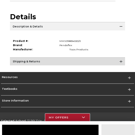
Details
Description & Details
Product #:
MMS018834020/0
Brand:
Pendaflex
Manufacturer:
Tops Products
Shipping & Returns
Resources
Textbooks
Store Information
MY OFFERS
Selected School:
SUNY Erie - North Campus
Change School