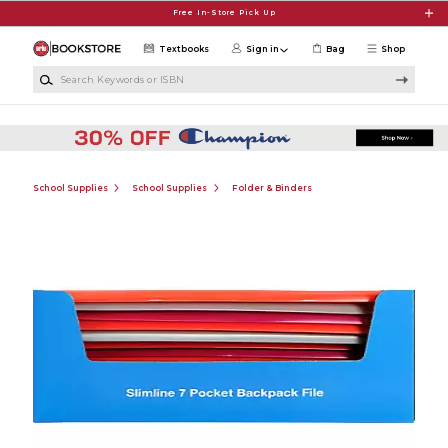
Skip to main content
Free In-Store Pick Up
Textbooks
Sign in
Bag
Shop
Search Keywords or ISBN
School Supplies
School Supplies
Folder & Binders