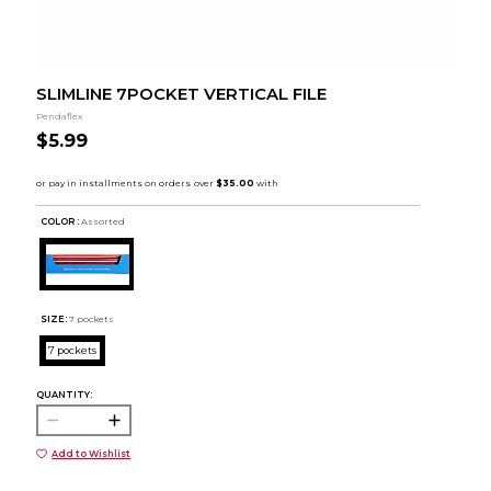
SLIMLINE 7POCKET VERTICAL FILE
Pendaflex
$5.99
COLOR :
Assorted
SIZE:
7 pockets
7 pockets
QUANTITY:
Add to Wishlist