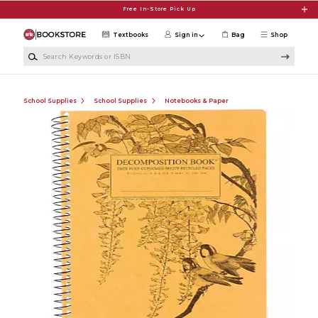
Skip to main content
Free In-Store Pick Up
Textbooks
Sign in
Bag
Shop
Search Keywords or ISBN
School Supplies
School Supplies
Notebooks & Paper