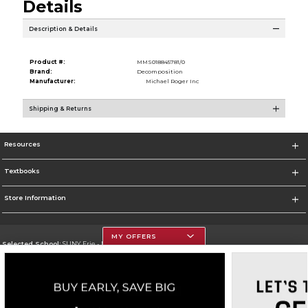
Details
Description & Details
Product #:
MMS018845781/0
Brand:
Decomposition
Manufacturer:
Michael Roger Inc
Shipping & Returns
Resources
Textbooks
Store Information
MY OFFERS
Selected School:
SUNY Erie - North Campus
Change School
Go To http://www.ecc.edu