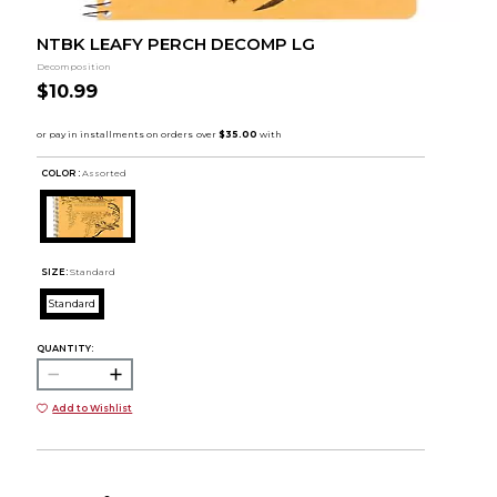
NTBK LEAFY PERCH DECOMP LG
Decomposition
$10.99
COLOR :
Assorted
SIZE:
Standard
Standard
QUANTITY:
Add to Wishlist