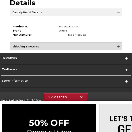
Details
Description & Details
Product #:
MMS020516742/0
Brand:
Oxford
Manufacturer:
Tops Products
Shipping & Returns
Resources
Textbooks
Store Information
MY OFFERS
Selected School:
SUNY Erie - North Campus
Change School
Go To http://www.ecc.edu