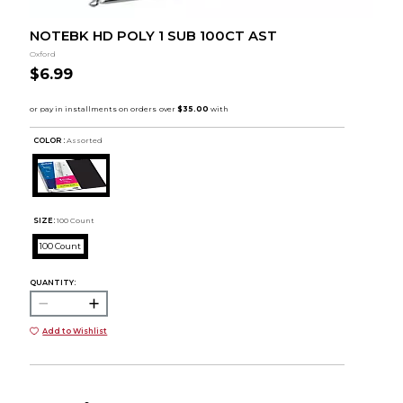
NOTEBK HD POLY 1 SUB 100CT AST
Oxford
$6.99
COLOR :
Assorted
SIZE:
100 Count
100 Count
QUANTITY:
Add to Wishlist