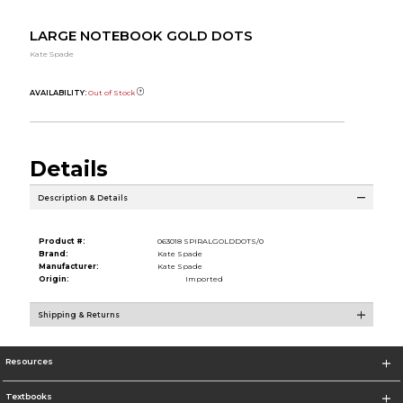
LARGE NOTEBOOK GOLD DOTS
Kate Spade
AVAILABILITY:
Out of Stock
Details
Description & Details
Product #:
063018 SPIRALGOLDDOTS/0
Brand:
Kate Spade
Manufacturer:
Kate Spade
Origin:
Imported
Shipping & Returns
Resources
Textbooks