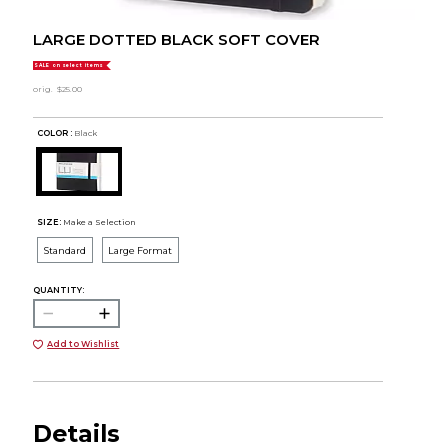
LARGE DOTTED BLACK SOFT COVER
SALE on select items
orig.
$25.00
COLOR :
Black
SIZE:
Make a Selection
Standard
Large Format
QUANTITY:
Add to Wishlist
Details