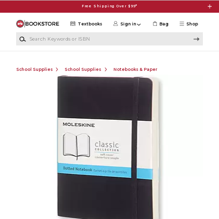
Skip to main content
Free Shipping Over $99*
Textbooks
Sign in
Bag
Shop
Search Keywords or ISBN
School Supplies
School Supplies
Notebooks & Paper